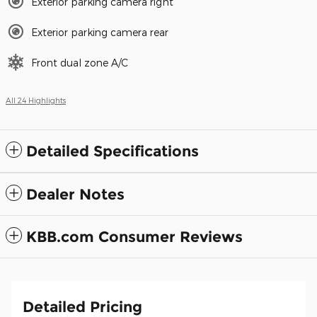
Exterior parking camera right
Exterior parking camera rear
Front dual zone A/C
All 24 Highlights
Detailed Specifications
Dealer Notes
KBB.com Consumer Reviews
Detailed Pricing