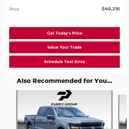
$40,216
Price
Get Today's Price
Value Your Trade
Schedule Test Drive
Also Recommended for You...
Slide 1 of 5