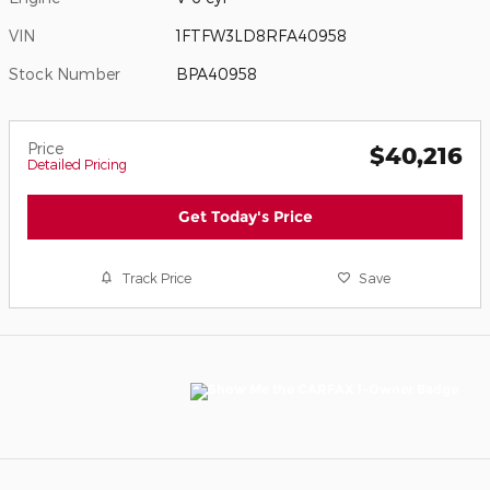
VIN
1FTFW3LD8RFA40958
Stock Number
BPA40958
Price
$40,216
Detailed Pricing
Get Today's Price
Track Price
Save