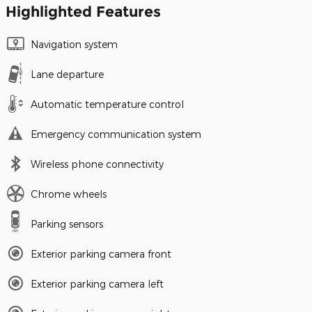
Highlighted Features
Navigation system
Lane departure
Automatic temperature control
Emergency communication system
Wireless phone connectivity
Chrome wheels
Parking sensors
Exterior parking camera front
Exterior parking camera left