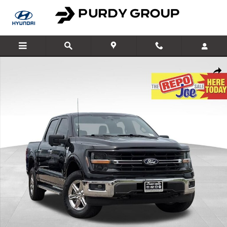
Skip to main content
Used 2024 Ford F-150 XLT Truck SuperCrew Cab Photo 1 of 30
Shar