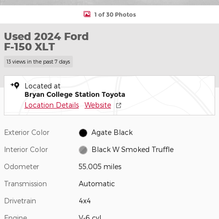
1 of 30 Photos
Used 2024 Ford
F-150 XLT
13 views in the past 7 days
Located at
Bryan College Station Toyota
Location Details
Website
Exterior Color
Agate Black
Interior Color
Black W Smoked Truffle
Odometer
55,005 miles
Transmission
Automatic
Drivetrain
4x4
Engine
V-6 cyl