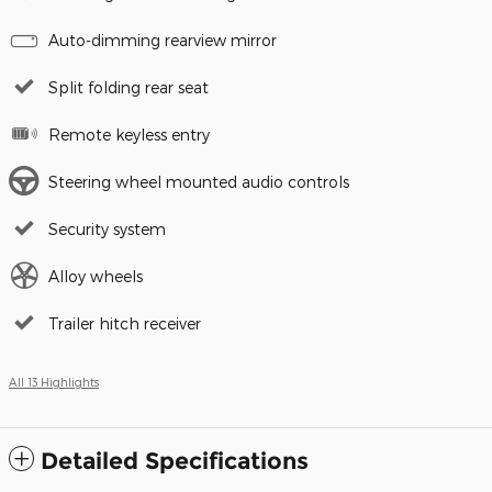
Auto-dimming rearview mirror
Split folding rear seat
Remote keyless entry
Steering wheel mounted audio controls
Security system
Alloy wheels
Trailer hitch receiver
All 13 Highlights
Detailed Specifications