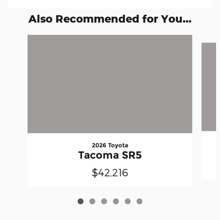
Also Recommended for You...
Slide 1 of 6
2026 Toyota
Tacoma SR5
$42,216