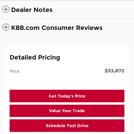
Dealer Notes
KBB.com Consumer Reviews
Detailed Pricing
$33,872
Price
Get Today's Price
Value Your Trade
Schedule Test Drive