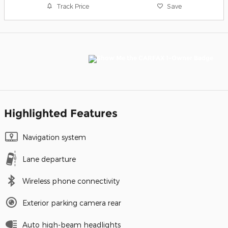
Track Price
Save
Highlighted Features
Navigation system
Lane departure
Wireless phone connectivity
Exterior parking camera rear
Auto high-beam headlights