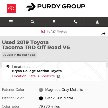
Skip to main content
Used 2019 Toyota Tacoma TRD Off Road V6 Truck Double Cab P
1 of 27 Photos
Shar
Used 2019 Toyota
Tacoma TRD Off Road V6
79 views in the past 7 days
Located at
Bryan College Station Toyota
Location Details
Website
Exterior Color
Magnetic Gray Metallic
Interior Color
Black Gun Metal
Odometer
79,370 miles