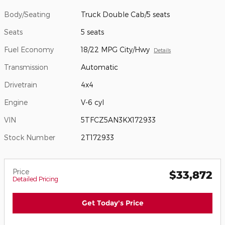
Body/Seating
Truck Double Cab/5 seats
Seats
5 seats
Fuel Economy
18/22 MPG City/Hwy
Details
Transmission
Automatic
Drivetrain
4x4
Engine
V-6 cyl
VIN
5TFCZ5AN3KX172933
Stock Number
2T172933
Price
$33,872
Detailed Pricing
Get Today's Price