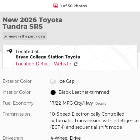
1 of 50 Photos
New 2026 Toyota
Tundra SR5
37 views in the past 7 days
Located at
Bryan College Station Toyota
Location Details
Website
Exterior Color
Ice Cap
Interior Color
Black Leather-trimmed
Fuel Economy
17/22 MPG City/Hwy
Details
Transmission
10-Speed Electronically Controlled
automatic Transmission with intelligence
(ECT-i) and sequential shift mode
Drivetrain
4-Wheel Drive