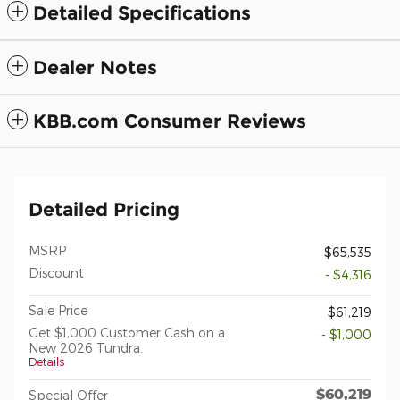
Detailed Specifications
Dealer Notes
KBB.com Consumer Reviews
Detailed Pricing
MSRP
$65,535
Discount
- $4,316
Sale Price
$61,219
Get $1,000 Customer Cash on a
- $1,000
New 2026 Tundra.
Details
$60,219
Special Offer