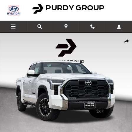
Skip to main content
New 2026 Toyota Tundra SR5 SR5 CREWMAX 5.5 Photo 1 of 50
Shar