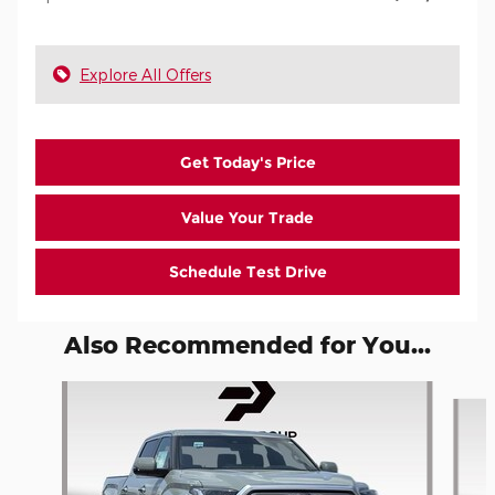
Explore All Offers
Get Today's Price
Value Your Trade
Schedule Test Drive
Also Recommended for You...
Slide 1 of 6