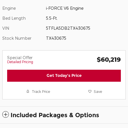
Engine
i-FORCE V6 Engine
Bed Length
5.5-Ft.
VIN
5TFLA5DB2TX430675
Stock Number
TX430675
Special Offer
$60,219
Detailed Pricing
Get Today's Price
Track Price
Save
Included Packages & Options