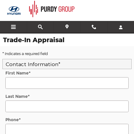
Skip to main content
Trade-In Appraisal
* Indicates a required field
Contact Information
*
First Name
*
Last Name
*
Phone
*