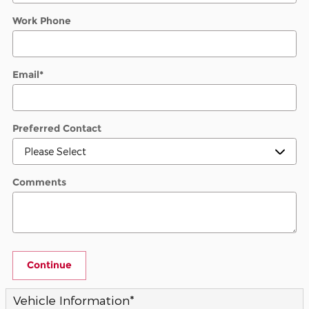
Work Phone
Email
*
Preferred Contact
Comments
Continue
Vehicle Information
*