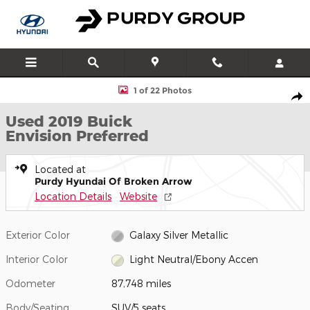
Skip to main content
Used 2019 Buick Envision Preferred SUV Photo 1 of 22
1 of 22 Photos
Shar
Used 2019 Buick
Envision Preferred
Located at
Purdy Hyundai Of Broken Arrow
Location Details
Website
Exterior Color
Galaxy Silver Metallic
Interior Color
Light Neutral/Ebony Accen
Odometer
87,748 miles
Body/Seating
SUV/5 seats