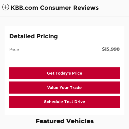
KBB.com Consumer Reviews
Detailed Pricing
$15,998
Price
Get Today's Price
Value Your Trade
Schedule Test Drive
Featured Vehicles