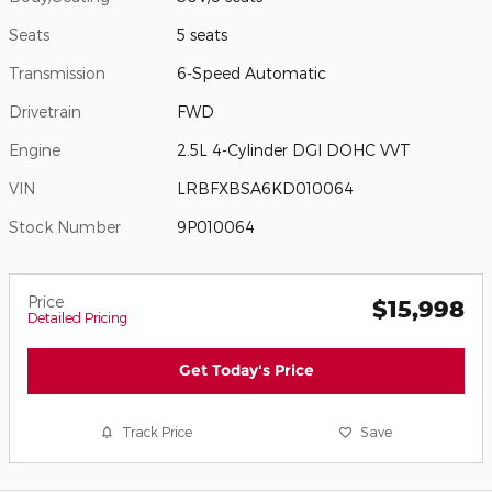
Seats
5 seats
Transmission
6-Speed Automatic
Drivetrain
FWD
Engine
2.5L 4-Cylinder DGI DOHC VVT
VIN
LRBFXBSA6KD010064
Stock Number
9P010064
Price
$15,998
Detailed Pricing
Get Today's Price
Track Price
Save