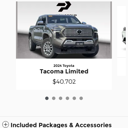
Slide 1 of 6
2024 Toyota
Tacoma Limited
$40,702
Included Packages & Accessories