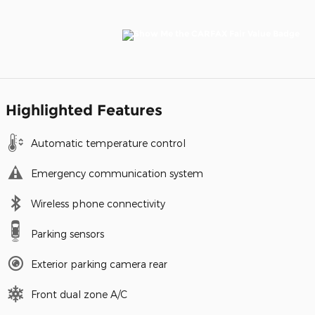
Highlighted Features
Automatic temperature control
Emergency communication system
Wireless phone connectivity
Parking sensors
Exterior parking camera rear
Front dual zone A/C