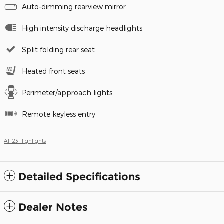
Auto-dimming rearview mirror
High intensity discharge headlights
Split folding rear seat
Heated front seats
Perimeter/approach lights
Remote keyless entry
All 23 Highlights
Detailed Specifications
Dealer Notes