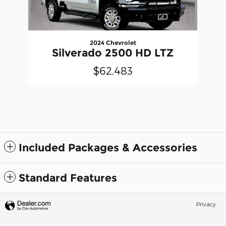
2024 Chevrolet
Silverado 2500 HD LTZ
$62,483
Included Packages & Accessories
Standard Features
Privacy