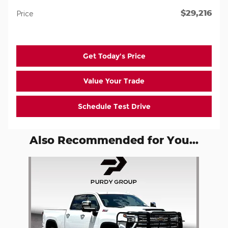
$29,216
Price
Get Today's Price
Value Your Trade
Schedule Test Drive
Also Recommended for You...
Slide 1 of 1