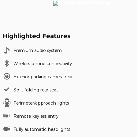
Highlighted Features
Premium audio system
Wireless phone connectivity
Exterior parking camera rear
Split folding rear seat
Perimeter/approach lights
Remote keyless entry
Fully automatic headlights