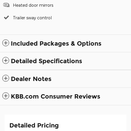
Heated door mirrors
Trailer sway control
Included Packages & Options
Detailed Specifications
Dealer Notes
KBB.com Consumer Reviews
Detailed Pricing