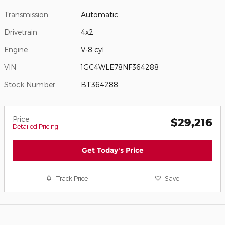
Transmission
Automatic
Drivetrain
4x2
Engine
V-8 cyl
VIN
1GC4WLE78NF364288
Stock Number
BT364288
Price
$29,216
Detailed Pricing
Get Today's Price
Track Price
Save