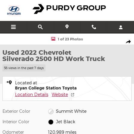
Skip to main content
Used 2022 Chevrolet Silverado 2500 HD Work Truck Truck Crew 
1 of 23 Photos
Shar
Used 2022 Chevrolet
Silverado 2500 HD Work Truck
58 views in the past 7 days
Located at
Bryan College Station Toyota
Location Details
Website
Exterior Color
Summit White
Interior Color
Jet Black
Odometer
120,989 miles