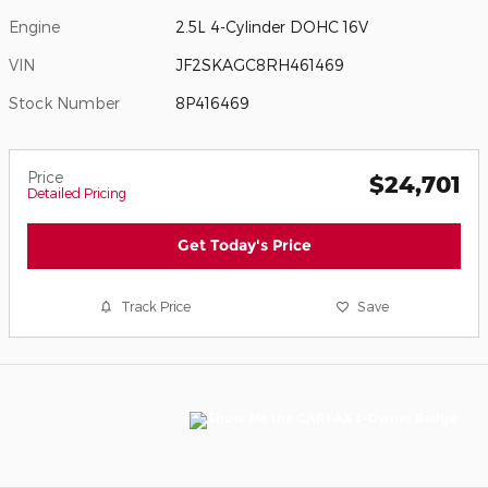
Engine
2.5L 4-Cylinder DOHC 16V
VIN
JF2SKAGC8RH461469
Stock Number
8P416469
Price
$24,701
Detailed Pricing
Get Today's Price
Track Price
Save