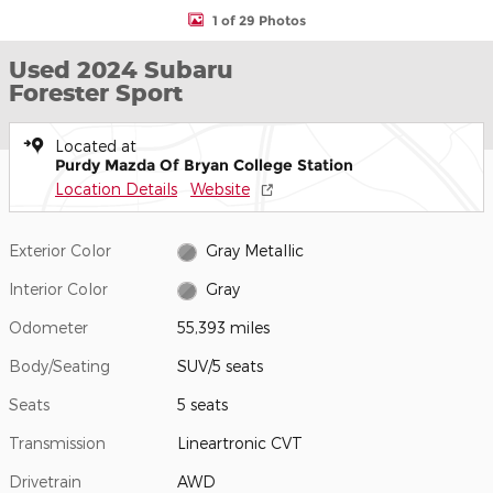
1 of 29 Photos
Used 2024 Subaru
Forester Sport
Located at
Purdy Mazda Of Bryan College Station
Location Details
Website
Exterior Color
Gray Metallic
Interior Color
Gray
Odometer
55,393 miles
Body/Seating
SUV/5 seats
Seats
5 seats
Transmission
Lineartronic CVT
Drivetrain
AWD