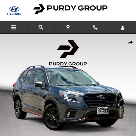
Skip to main content
Used 2024 Subaru Forester Sport SUV Photo 1 of 29
Shar