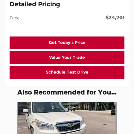
Detailed Pricing
$24,701
Price
Get Today's Price
Value Your Trade
Schedule Test Drive
Also Recommended for You...
Slide 1 of 1