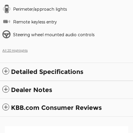
Perimeter/approach lights
Remote keyless entry
Steering wheel mounted audio controls
All 20 Highlights
Detailed Specifications
Dealer Notes
KBB.com Consumer Reviews