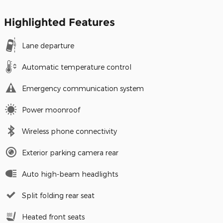
Highlighted Features
Lane departure
Automatic temperature control
Emergency communication system
Power moonroof
Wireless phone connectivity
Exterior parking camera rear
Auto high-beam headlights
Split folding rear seat
Heated front seats